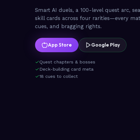
Smart AI duels, a 100-level quest arc, se
skill cards across four rarities—every ma
cues, and bragging rights.
App Store
Google Play
Quest chapters & bosses
Deck-building card meta
18 cues to collect