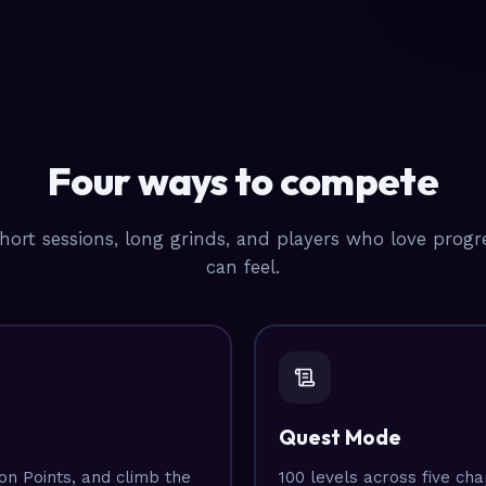
Four ways to compete
short sessions, long grinds, and players who love prog
can feel.
Quest Mode
n Points, and climb the
100 levels across five ch