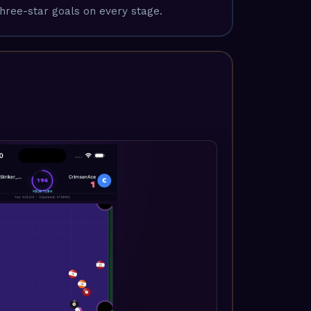
hree-star goals on every stage.