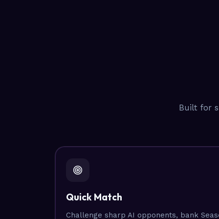
Built for 
Quick Match
Challenge sharp AI opponents, bank Seaso