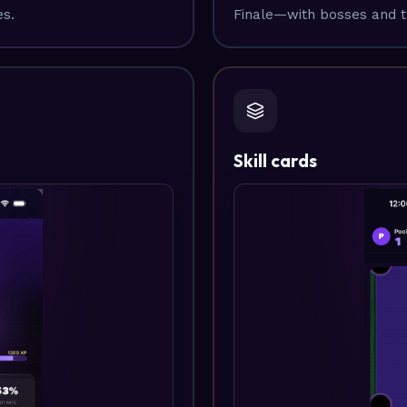
es.
Finale—with bosses and t
Skill cards