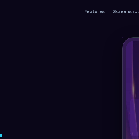
Features
Screensho
.
.