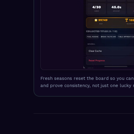
Fresh seasons reset the board so you can 
and prove consistency, not just one lucky 