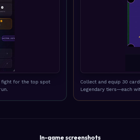
fight for the top spot
Collect and equip 30 car
run.
Legendary tiers—each wit
In-game screenshots