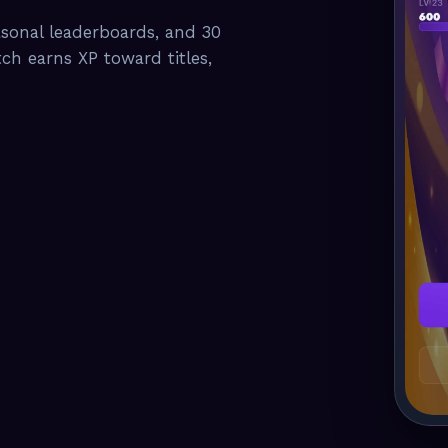
asonal leaderboards, and 30
tch earns XP toward titles,