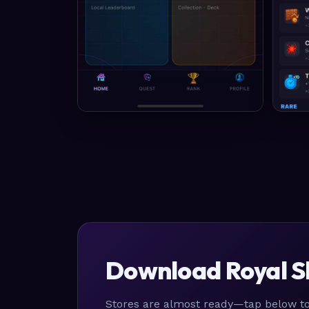
Download Royal S
Stores are almost ready—tap below to 