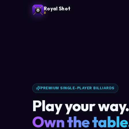
Royal Shot
8
PREMIUM SINGLE-PLAYER BILLIARDS
Play your way
Own the table