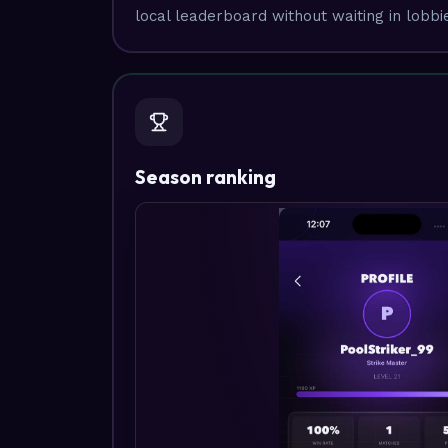
local leaderboard without waiting in lobbi
Season ranking