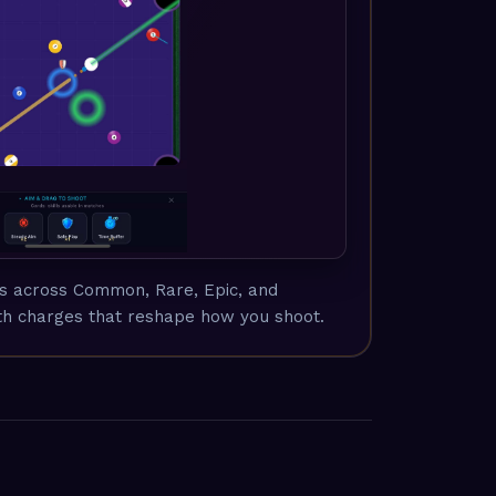
ds across Common, Rare, Epic, and
h charges that reshape how you shoot.