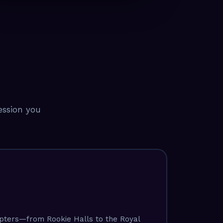
ression you
apters—from Rookie Halls to the Royal