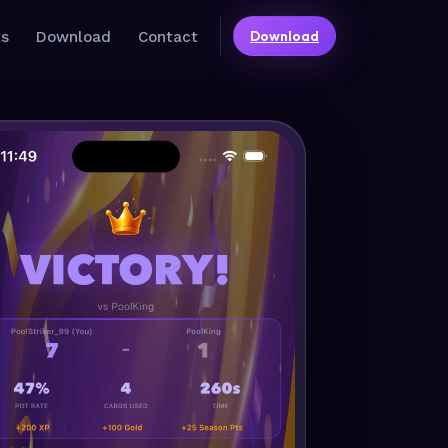
Download
ts
Download
Contact