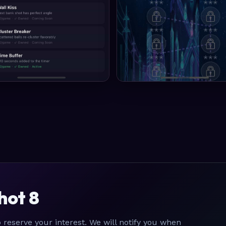
hot 8
reserve your interest. We will notify you when